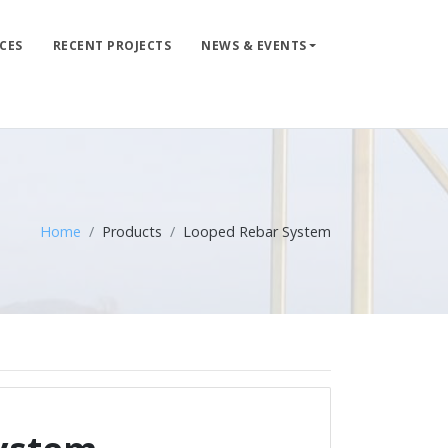
CES
RECENT PROJECTS
NEWS & EVENTS
LIFE LINE DESIGN
PRODUCTS
WHERE TO BUY
ENGINEERED SERVICES
Home
Products
Looped Rebar System
RECENT PROJECTS
NEWS & EVENTS