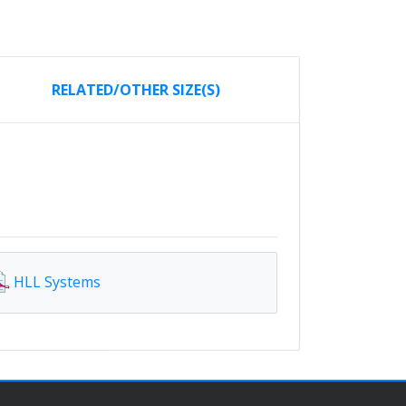
RELATED/OTHER SIZE(S)
HLL Systems