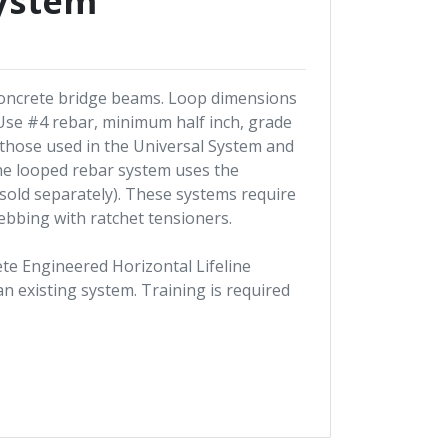
ystem
 concrete bridge beams. Loop dimensions
 Use #4 rebar, minimum half inch, grade
 those used in the Universal System and
. The looped rebar system uses the
(sold separately). These systems require
webbing with ratchet tensioners.
lete Engineered Horizontal Lifeline
n existing system. Training is required