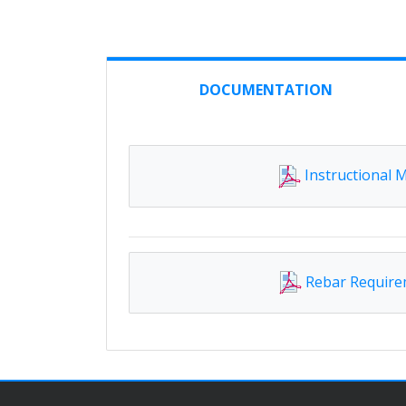
DOCUMENTATION
Instructional 
Rebar Requir