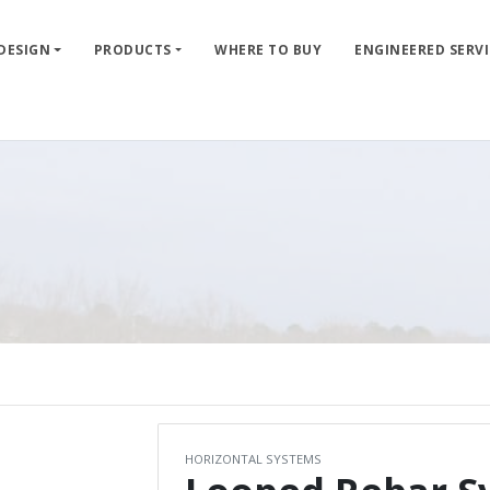
 DESIGN
PRODUCTS
WHERE TO BUY
ENGINEERED SERVI
HORIZONTAL SYSTEMS