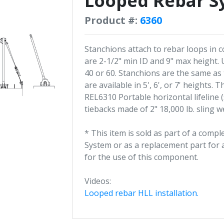
Looped Rebar S
Product #:
6360
Stanchions attach to rebar loops in
are 2-1/2" min ID and 9" max height.
40 or 60. Stanchions are the same as
are available in 5', 6', or 7' heights
REL6310 Portable horizontal lifeline 
tiebacks made of 2" 18,000 lb. sling 
* This item is sold as part of a comp
System or as a replacement part for a
for the use of this component.
Videos:
Looped rebar HLL installation.