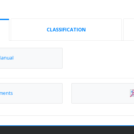
CLASSIFICATION
Manual
ements