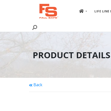
Skip to content
LIFE LINE
PRODUCT DETAILS
Back