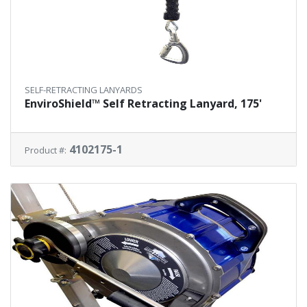
SELF-RETRACTING LANYARDS
EnviroShield™ Self Retracting Lanyard, 175'
4102175-1
Product #: