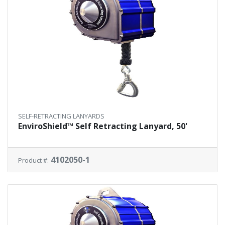
SELF-RETRACTING LANYARDS
EnviroShield™ Self Retracting Lanyard, 50'
4102050-1
Product #: