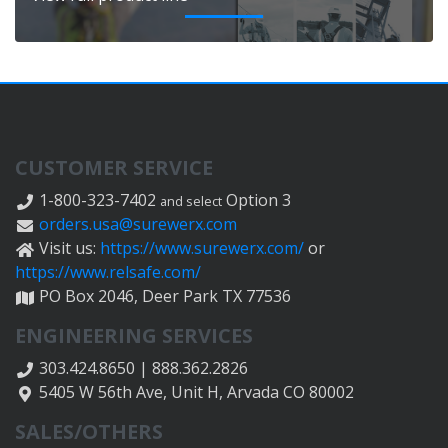
CUSTOMER SERVICE
1-800-323-7402
Option 3
and select
orders.usa@surewerx.com
Visit us:
https://www.surewerx.com/
or
https://www.relsafe.com/
PO Box 2046, Deer Park TX 77536
ENGINEERING SERVICES
303.424.8650 | 888.362.2826
5405 W 56th Ave, Unit H, Arvada CO 80002
SALES/OTHERS