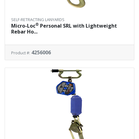
SELF-RETRACTING LANYARDS
®
Micro-Loc
Personal SRL with Lightweight
Rebar Ho...
4256006
Product #: