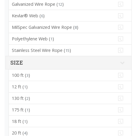
Galvanized Wire Rope (
)
12
Kevlar® Web (
)
6
MilSpec Galvanized Wire Rope (
)
8
Polyethylene Web (
)
1
Stainless Steel Wire Rope (
)
15
SIZE
100 ft (
)
3
12 ft (
)
1
130 ft (
)
2
175 ft (
)
1
18 ft (
)
1
20 ft (
)
4