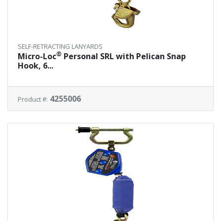
SELF-RETRACTING LANYARDS
®
Micro-Loc
Personal SRL with Pelican Snap
Hook, 6...
4255006
Product #: