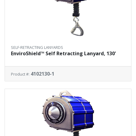
SELF-RETRACTING LANYARDS
EnviroShield™ Self Retracting Lanyard, 130'
4102130-1
Product #: