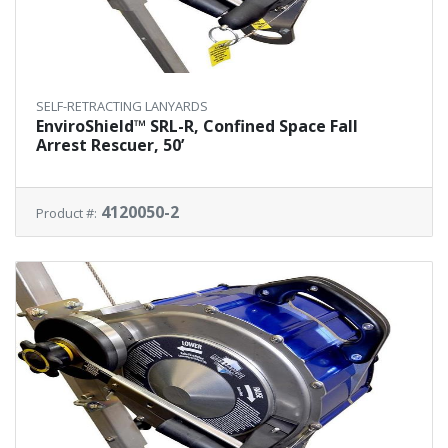
SELF-RETRACTING LANYARDS
EnviroShield™ SRL-R, Confined Space Fall
Arrest Rescuer, 50’
4120050-2
Product #: