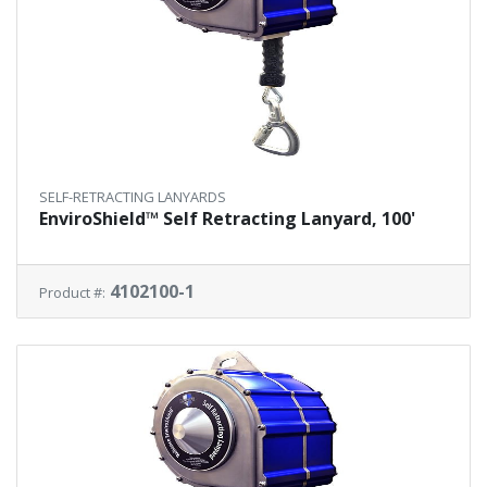
SELF-RETRACTING LANYARDS
EnviroShield™ Self Retracting Lanyard, 100'
4102100-1
Product #: