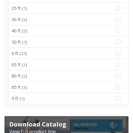
25 ft (
)
1
30 ft (
)
3
40 ft (
)
2
50 ft (
)
7
6 ft (
)
22
65 ft (
)
1
80 ft (
)
2
85 ft (
)
3
9 ft (
)
1
Download Catalog
View full product line