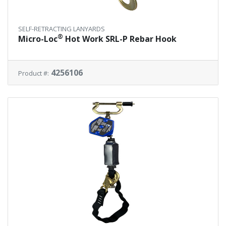
SELF-RETRACTING LANYARDS
®
Micro-Loc
Hot Work SRL-P Rebar Hook
4256106
Product #: