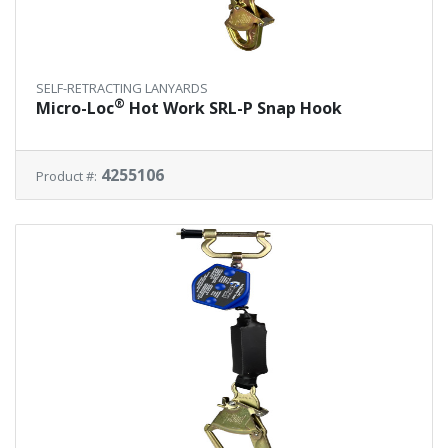
SELF-RETRACTING LANYARDS
®
Micro-Loc
Hot Work SRL-P Snap Hook
4255106
Product #: