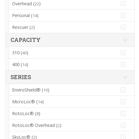
Overhead (
)
22
Personal (
)
14
Rescuer (
)
2
CAPACITY
310 (
)
40
400 (
)
14
SERIES
EnviroShield® (
)
10
MicroLoc® (
)
14
RotoLoc® (
)
8
RotoLoc® Overhead (
)
2
SkyLoc® (
)
2