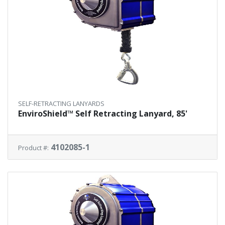
SELF-RETRACTING LANYARDS
EnviroShield™ Self Retracting Lanyard, 85'
4102085-1
Product #: