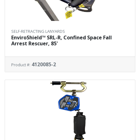
SELF-RETRACTING LANYARDS
EnviroShield™ SRL-R, Confined Space Fall
Arrest Rescuer, 85'
4120085-2
Product #: