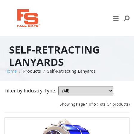
Skip to content
LIFE LINE DESIGN
PRODUCTS
SELF-RETRACTING
WHERE TO BUY
LANYARDS
ENGINEERED SERVICES
Home
Products
Self-Retracting Lanyards
RECENT PROJECTS
Filter by Industry Type:
NEWS & EVENTS
Showing Page
1
of
5
(Total 54 products)