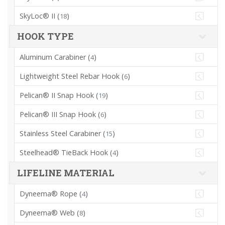
SkyLoc® II (
)
18
HOOK TYPE
Aluminum Carabiner (
)
4
Lightweight Steel Rebar Hook (
)
6
Pelican® II Snap Hook (
)
19
Pelican® III Snap Hook (
)
6
Stainless Steel Carabiner (
)
15
Steelhead® TieBack Hook (
)
4
LIFELINE MATERIAL
Dyneema® Rope (
)
4
Dyneema® Web (
)
8