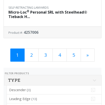
SELF-RETRACTING LANYARDS
®
Micro-Loc
Personal SRL with Steelhead®
Tieback H...
4257006
Product #:
1
2
3
4
5
»
FILTER PRODUCTS
TYPE
Descender (
)
3
Leading Edge (
)
13