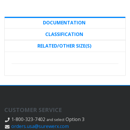
DOCUMENTATION
CLASSIFICATION
RELATED/OTHER SIZE(S)
CUSTOMER SERVICE
1-800-323-7402
Option 3
and select
orders.usa@surewerx.com