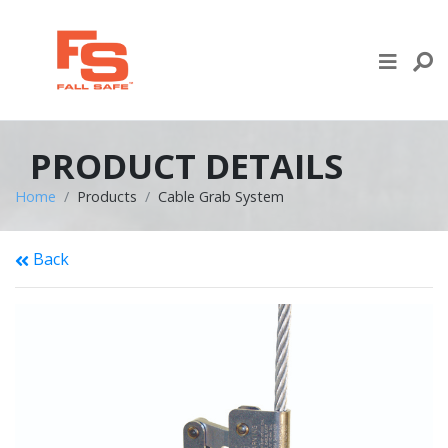
Skip to content
LIFE LINE DESIGN
PRODUCTS
PRODUCT DETAILS
WHERE TO BUY
Home
Products
Cable Grab System
ENGINEERED SERVICES
Back
RECENT PROJECTS
NEWS & EVENTS