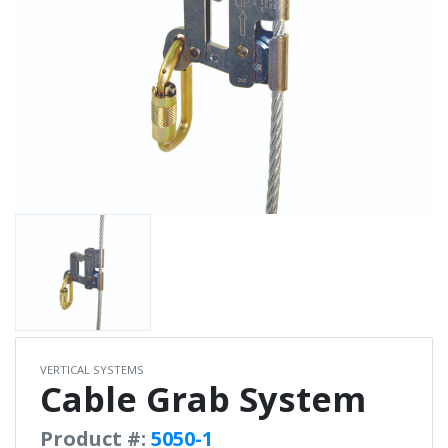
VERTICAL SYSTEMS
Cable Grab System
Product #:
5050-1