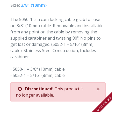
Size:
3/8" (10mm)
The 5050-1 is a cam locking cable grab for use
on 3/8” (10mm) cable. Removable and installable
from any point on the cable by removing the
supplied carabiner and twisting 90º. No pins to
get lost or damaged. (5052-1 = 5/16” (8mm)
cable). Stainless Steel Construction, Includes
carabiner.
• 5050-1 = 3/8” (10mm) cable
• 5052-1 = 5/16” (8mm) cable
×
Discontinued!
This product is
no longer available.
Discontinued