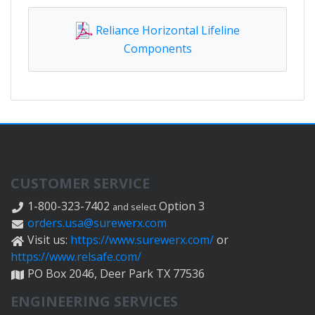
Reliance Horizontal Lifeline
Components
CUSTOMER SERVICE
1-800-323-7402
Option 3
and select
orders.usa@surewerx.com
Visit us:
https://www.surewerx.com/
or
https://www.relsafe.com/
PO Box 2046, Deer Park TX 77536
ENGINEERING SERVICES