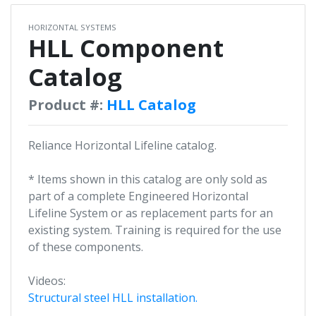
HORIZONTAL SYSTEMS
HLL Component
Catalog
Product #:
HLL Catalog
Reliance Horizontal Lifeline catalog.
* Items shown in this catalog are only sold as
part of a complete Engineered Horizontal
Lifeline System or as replacement parts for an
existing system. Training is required for the use
of these components.
Videos:
Structural steel HLL installation.