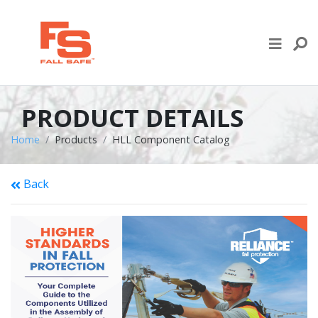
Skip to content
LIFE LINE DESIGN
PRODUCTS
PRODUCT DETAILS
WHERE TO BUY
Home
Products
HLL Component Catalog
ENGINEERED SERVICES
Back
RECENT PROJECTS
NEWS & EVENTS