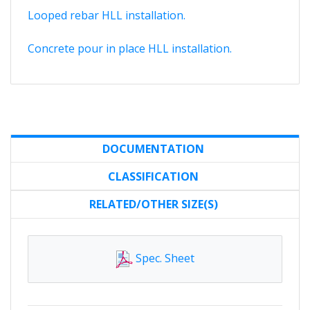
Looped rebar HLL installation.
Concrete pour in place HLL installation.
DOCUMENTATION
CLASSIFICATION
RELATED/OTHER SIZE(S)
Spec. Sheet