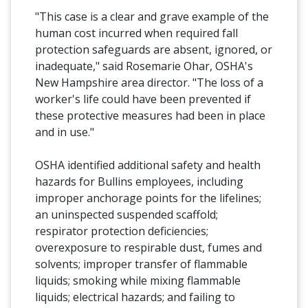
"This case is a clear and grave example of the
human cost incurred when required fall
protection safeguards are absent, ignored, or
inadequate," said Rosemarie Ohar, OSHA's
New Hampshire area director. "The loss of a
worker's life could have been prevented if
these protective measures had been in place
and in use."
OSHA identified additional safety and health
hazards for Bullins employees, including
improper anchorage points for the lifelines;
an uninspected suspended scaffold;
respirator protection deficiencies;
overexposure to respirable dust, fumes and
solvents; improper transfer of flammable
liquids; smoking while mixing flammable
liquids; electrical hazards; and failing to