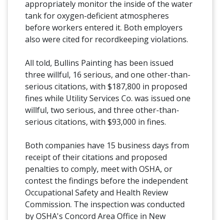
appropriately monitor the inside of the water
tank for oxygen-deficient atmospheres
before workers entered it. Both employers
also were cited for recordkeeping violations.
All told, Bullins Painting has been issued
three willful, 16 serious, and one other-than-
serious citations, with $187,800 in proposed
fines while Utility Services Co. was issued one
willful, two serious, and three other-than-
serious citations, with $93,000 in fines.
Both companies have 15 business days from
receipt of their citations and proposed
penalties to comply, meet with OSHA, or
contest the findings before the independent
Occupational Safety and Health Review
Commission. The inspection was conducted
by OSHA's Concord Area Office in New