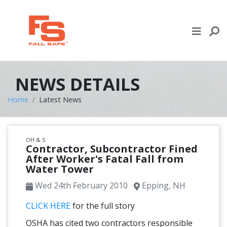
Skip to content
LIFE LINE DESIGN
PRODUCTS
NEWS DETAILS
WHERE TO BUY
Home
Latest News
ENGINEERED SERVICES
OH & S
RECENT PROJECTS
Contractor, Subcontractor Fined
After Worker's Fatal Fall from
Water Tower
NEWS & EVENTS
Wed 24th February 2010
Epping, NH
CLICK HERE
for the full story
OSHA has cited two contractors responsible