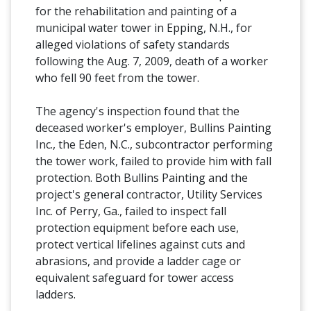
for the rehabilitation and painting of a
municipal water tower in Epping, N.H., for
alleged violations of safety standards
following the Aug. 7, 2009, death of a worker
who fell 90 feet from the tower.
The agency's inspection found that the
deceased worker's employer, Bullins Painting
Inc., the Eden, N.C., subcontractor performing
the tower work, failed to provide him with fall
protection. Both Bullins Painting and the
project's general contractor, Utility Services
Inc. of Perry, Ga., failed to inspect fall
protection equipment before each use,
protect vertical lifelines against cuts and
abrasions, and provide a ladder cage or
equivalent safeguard for tower access
ladders.