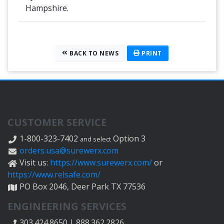
Hampshire.
BACK TO NEWS
PRINT
CUSTOMER SERVICE
1-800-323-7402
Option 3
and select
orders.usa@surewerx.com
Visit us:
https://www.surewerx.com/
or
https://www.relsafe.com/
PO Box 2046, Deer Park TX 77536
ENGINEERING SERVICES
303.424.8650 | 888.362.2826