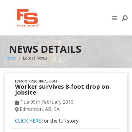
Skip to content
LIFE LINE DESIGN
PRODUCTS
NEWS DETAILS
WHERE TO BUY
Home
Latest News
ENGINEERED SERVICES
EDMONTONJOURNAL.COM
RECENT PROJECTS
Worker survives 8-foot drop on
jobsite
NEWS & EVENTS
Tue 09th February 2010
Edmonton, AB, CA
CLICK HERE
for the full story