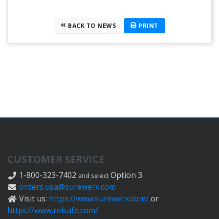
BACK TO NEWS
PRINT
CUSTOMER SERVICE
1-800-323-7402
Option 3
and select
orders.usa@surewerx.com
Visit us:
https://www.surewerx.com/
or
https://www.relsafe.com/