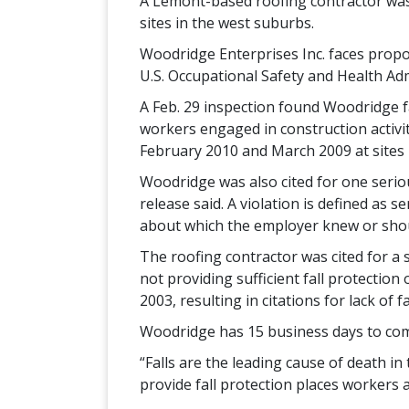
A Lemont-based roofing contractor was c
sites in the west suburbs.
Woodridge Enterprises Inc. faces propos
U.S. Occupational Safety and Health Adm
A Feb. 29 inspection found Woodridge fai
workers engaged in construction activiti
February 2010 and March 2009 at sites 
Woodridge was also cited for one serious
release said. A violation is defined as 
about which the employer knew or sho
The roofing contractor was cited for a 
not providing sufficient fall protection
2003, resulting in citations for lack of 
Woodridge has 15 business days to comp
“Falls are the leading cause of death in
provide fall protection places workers at