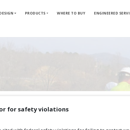
 DESIGN
PRODUCTS
WHERE TO BUY
ENGINEERED SERVI
r for safety violations