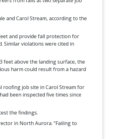
rkers from falls at two separate job
ale and Carol Stream, according to the
eet and provide fall protection for
. Similar violations were cited in
 3 feet above the landing surface, the
erious harm could result from a hazard
 roofing job site in Carol Stream for
 had been inspected five times since
est the findings.
ector in North Aurora. “Failing to