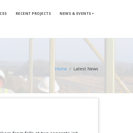
CES
RECENT PROJECTS
NEWS & EVENTS
LIFE LINE DESIGN
PRODUCTS
WHERE TO BUY
ENGINEERED SERVICES
Home
Latest News
RECENT PROJECTS
NEWS & EVENTS