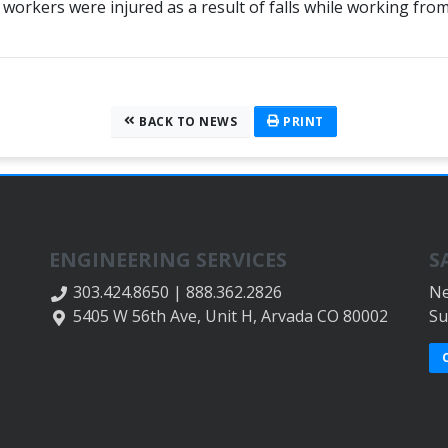
 workers were injured as a result of falls while working fr
BACK TO NEWS
PRINT
ENGINEERING SERVICES
S
303.424.8650 | 888.362.2826
Ne
5405 W 56th Ave, Unit H, Arvada CO 80002
Su