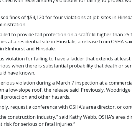
ited with federal safety violations for failing to protect wo
ed fines of $54,120 for four violations at job sites in Hinsd
inistration.
led to provide fall protection on a scaffold higher than 25 f
es at a residential site in Hinsdale, a release from OSHA said
in Elmhurst and Hinsdale.
 violation for failing to have a ladder that extends at least
serious when there is substantial probability that death or s
uld have known.
serious violation during a March 7 inspection at a commercial
 on a low-slope roof, the release said. Previously, Woodridge
fall protection and other hazards.
ly, request a conference with OSHA’s area director, or cont
 the construction industry,” said Kathy Webb, OSHA’s area dir
 risk for serious or fatal injuries.”