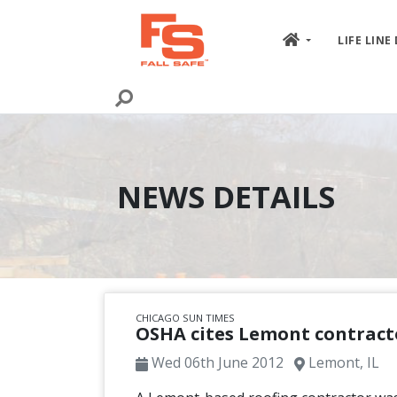
Skip to content
LIFE LINE
NEWS DETAILS
CHICAGO SUN TIMES
OSHA cites Lemont contracto
Wed 06th June 2012
Lemont, IL