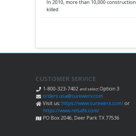
In 2010, more than 10,000 construction
killed
CUSTOMER SERVICE
1-800-323-7402
Option 3
and select
orders.usa@surewerx.com
Visit us:
https://www.surewerx.com/
or
https://www.relsafe.com/
PO Box 2046, Deer Park TX 77536