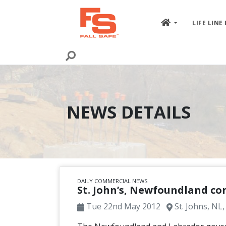
Skip to content
LIFE LINE
NEWS DETAILS
DAILY COMMERCIAL NEWS
St. John’s, Newfoundland con
Tue 22nd May 2012
St. Johns, NL,