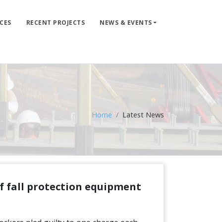
CES
RECENT PROJECTS
NEWS & EVENTS
LIFE LINE DESIGN
PRODUCTS
WHERE TO BUY
ENGINEERED SERVICES
Home
Latest News
RECENT PROJECTS
NEWS & EVENTS
of fall protection equipment