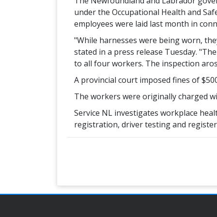
The Newfoundland and Labrador governm
under the Occupational Health and Safet
employees were laid last month in conn
"While harnesses were being worn, they
stated in a press release Tuesday. "The
to all four workers. The inspection aros
A provincial court imposed fines of $5
The workers were originally charged wi
Service NL investigates workplace healt
registration, driver testing and regis