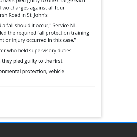
rkers pled guilty to one charge each
 Two charges against all four
h Road in St. John’s.
 fall should it occur," Service NL
ed the required fall protection training
t or injury occurred in this case."
ker who held supervisory duties.
ey pled guilty to the first.
onmental protection, vehicle