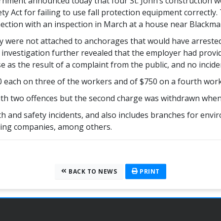
ent announced today that four St. John’s construction wo
y Act for failing to use fall protection equipment correctly.
ection with an inspection in March at a house near Blackmars
 were not attached to anchorages that would have arrested a
 investigation further revealed that the employer had provid
e as the result of a complaint from the public, and no inciden
00 each on three of the workers and of $750 on a fourth wor
th two offences but the second charge was withdrawn when th
h and safety incidents, and also includes branches for envir
tering companies, among others.
BACK TO NEWS
PRINT