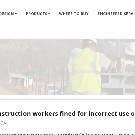
 DESIGN
PRODUCTS
WHERE TO BUY
ENGINEERED SERVI
struction workers fined for incorrect use 
 CA